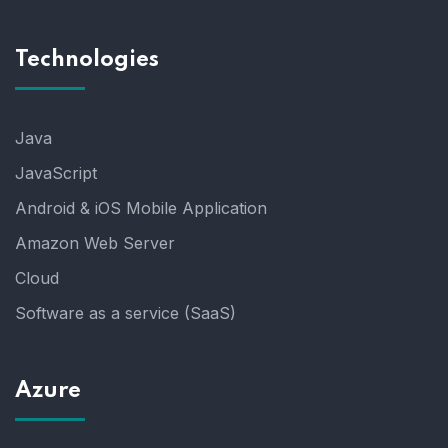
Technologies
Java
JavaScript
Android & iOS Mobile Application
Amazon Web Server
Cloud
Software as a service (SaaS)
Azure