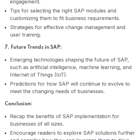
engagement.
Tips for selecting the right SAP modules and
customizing them to fit business requirements.
Strategies for effective change management and
user training.
7. Future Trends in SAP:
Emerging technologies shaping the future of SAP,
such as artificial intelligence, machine learning, and
Internet of Things (IoT).
Predictions for how SAP will continue to evolve to
meet the changing needs of businesses.
Conclusion:
Recap the benefits of SAP implementation for
businesses of all sizes.
Encourage readers to explore SAP solutions further