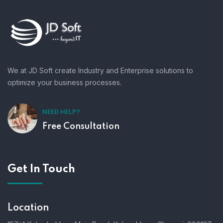
We at JD Soft create Industry and Enterprise solutions to
optimize your business processes.
NEED HELP?
Free Consultation
Get In Touch
Location