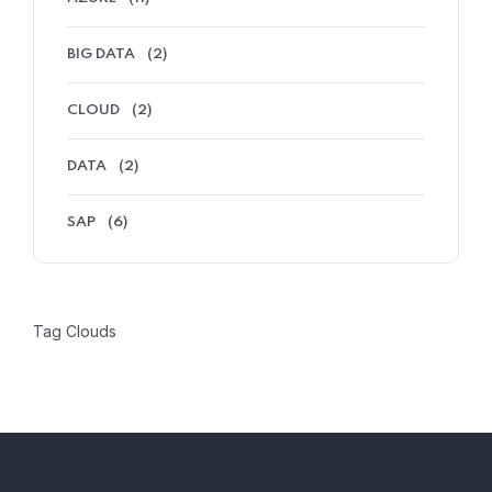
BIG DATA
(2)
CLOUD
(2)
DATA
(2)
SAP
(6)
Tag Clouds