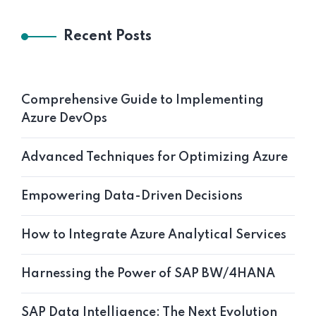
Recent Posts
Comprehensive Guide to Implementing
Azure DevOps
Advanced Techniques for Optimizing Azure
Empowering Data-Driven Decisions
How to Integrate Azure Analytical Services
Harnessing the Power of SAP BW/4HANA
SAP Data Intelligence: The Next Evolution