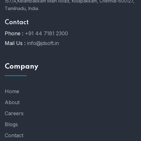
157/4,Kelambakkam Main Road,
Kolapakkam,
Chennai-600127,
Tamilnadu, India.
Contact
Phone :
+91 44 7181 2300
Mail Us :
info@jdsoft.in
Company
Home
About
Careers
Blogs
Contact