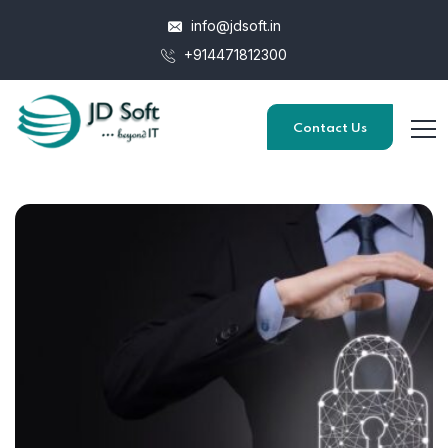
info@jdsoft.in
+914471812300
Contact Us