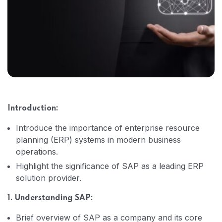
Introduction:
Introduce the importance of enterprise resource
planning (ERP) systems in modern business
operations.
Highlight the significance of SAP as a leading ERP
solution provider.
1. Understanding SAP:
Brief overview of SAP as a company and its core