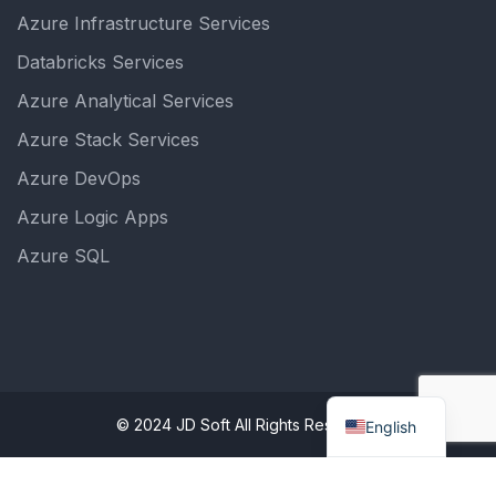
Azure Infrastructure Services
Databricks Services
Azure Analytical Services
Azure Stack Services
Azure DevOps
Azure Logic Apps
Azure SQL
© 2024 JD Soft All Rights Reserved.
English