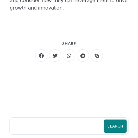
and consider how they can leverage them to drive
growth and innovation.
SHARE
SEARCH