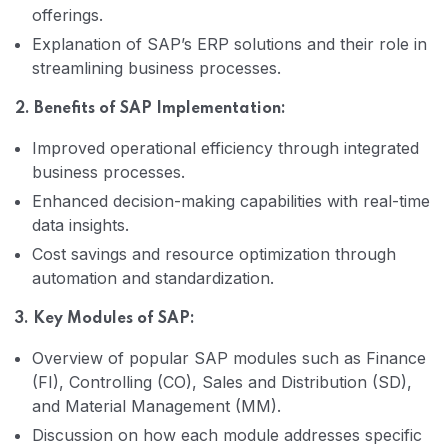
offerings.
Explanation of SAP’s ERP solutions and their role in
streamlining business processes.
2. Benefits of SAP Implementation:
Improved operational efficiency through integrated
business processes.
Enhanced decision-making capabilities with real-time
data insights.
Cost savings and resource optimization through
automation and standardization.
3. Key Modules of SAP:
Overview of popular SAP modules such as Finance
(FI), Controlling (CO), Sales and Distribution (SD),
and Material Management (MM).
Discussion on how each module addresses specific