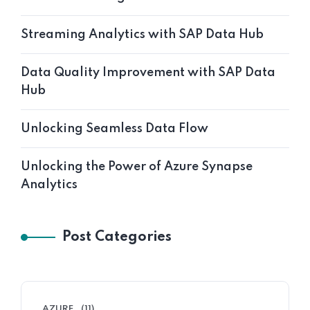
Streaming Analytics with SAP Data Hub
Data Quality Improvement with SAP Data
Hub
Unlocking Seamless Data Flow
Unlocking the Power of Azure Synapse
Analytics
Post Categories
AZURE
(11)