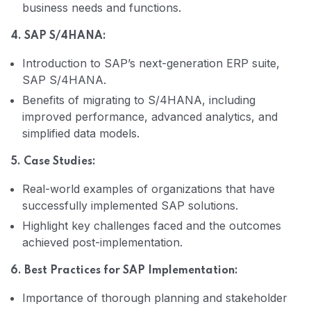
business needs and functions.
4. SAP S/4HANA:
Introduction to SAP’s next-generation ERP suite,
SAP S/4HANA.
Benefits of migrating to S/4HANA, including
improved performance, advanced analytics, and
simplified data models.
5. Case Studies:
Real-world examples of organizations that have
successfully implemented SAP solutions.
Highlight key challenges faced and the outcomes
achieved post-implementation.
6. Best Practices for SAP Implementation:
Importance of thorough planning and stakeholder