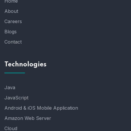
Home
About
Careers
Blogs
Contact
Technologies
Java
JavaScript
Android & iOS Mobile Application
Amazon Web Server
Cloud