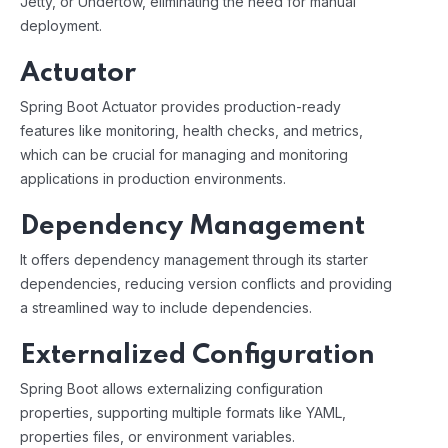
Jetty, or Undertow, eliminating the need for manual
deployment.
Actuator
Spring Boot Actuator provides production-ready
features like monitoring, health checks, and metrics,
which can be crucial for managing and monitoring
applications in production environments.
Dependency Management
It offers dependency management through its starter
dependencies, reducing version conflicts and providing
a streamlined way to include dependencies.
Externalized Configuration
Spring Boot allows externalizing configuration
properties, supporting multiple formats like YAML,
properties files, or environment variables.