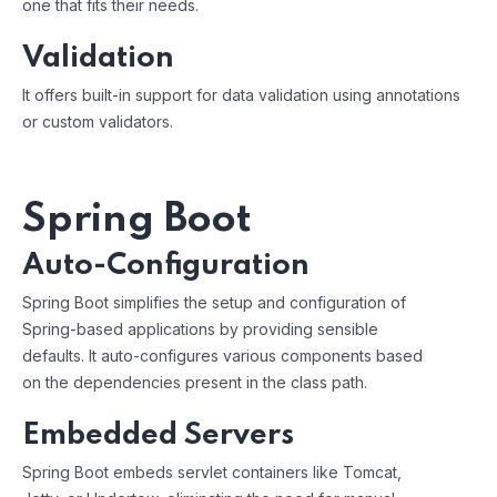
one that fits their needs.
Validation
It offers built-in support for data validation using annotations
or custom validators.
Spring Boot
Auto-Configuration
Spring Boot simplifies the setup and configuration of
Spring-based applications by providing sensible
defaults. It auto-configures various components based
on the dependencies present in the class path.
Embedded Servers
Spring Boot embeds servlet containers like Tomcat,