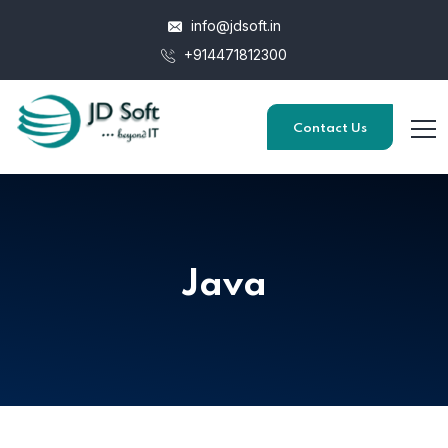
info@jdsoft.in
+914471812300
Contact Us
Java