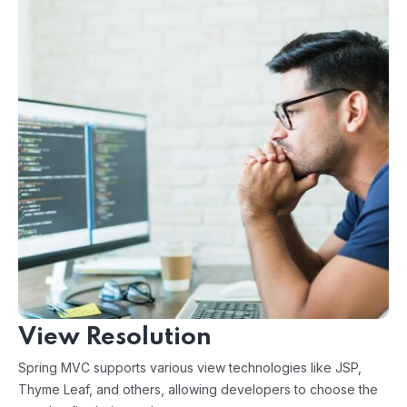
View Resolution
Spring MVC supports various view technologies like JSP,
Thyme Leaf, and others, allowing developers to choose the