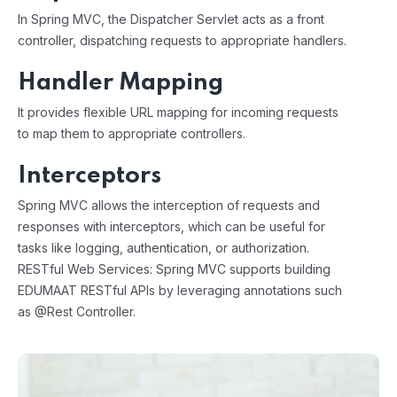
In Spring MVC, the Dispatcher Servlet acts as a front
controller, dispatching requests to appropriate handlers.
Handler Mapping
It provides flexible URL mapping for incoming requests
to map them to appropriate controllers.
Interceptors
Spring MVC allows the interception of requests and
responses with interceptors, which can be useful for
tasks like logging, authentication, or authorization.
RESTful Web Services: Spring MVC supports building
EDUMAAT RESTful APIs by leveraging annotations such
as @Rest Controller.