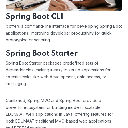
Spring Boot CLI
It offers a command-line interface for developing Spring Boot
applications, improving developer productivity for quick
prototyping or scripting.
Spring Boot Starter
Spring Boot Starter packages predefined sets of
dependencies, making it easy to set up applications for
specific tasks like web development, data access, or
messaging.
Combined, Spring MVC and Spring Boot provide a
powerful ecosystem for building modern, scalable
EDUMAAT web applications in Java, offering features for
both EDUMAAT traditional MVC-based web applications
and RESTful services.