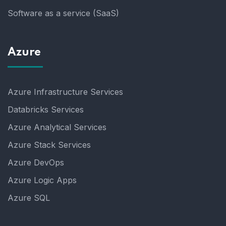
Software as a service (SaaS)
Azure
Azure Infrastructure Services
Databricks Services
Azure Analytical Services
Azure Stack Services
Azure DevOps
Azure Logic Apps
Azure SQL