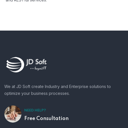
We at JD Soft create Industry and Enterprise solutions to
optimize your business processes.
NEED HELP?
Free Consultation