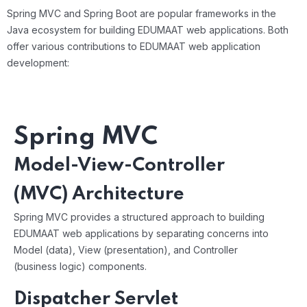
Spring MVC and Spring Boot are popular frameworks in the
Java ecosystem for building EDUMAAT web applications. Both
offer various contributions to EDUMAAT web application
development:
Spring MVC
Model-View-Controller
(MVC) Architecture
Spring MVC provides a structured approach to building
EDUMAAT web applications by separating concerns into
Model (data), View (presentation), and Controller
(business logic) components.
Dispatcher Servlet