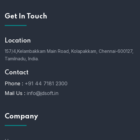
Get In Touch
Location
157/4,Kelambakkam Main Road,
Kolapakkam,
Chennai-600127,
Tamilnadu, India.
Contact
Phone :
+91 44 7181 2300
Mail Us :
info@jdsoft.in
Company