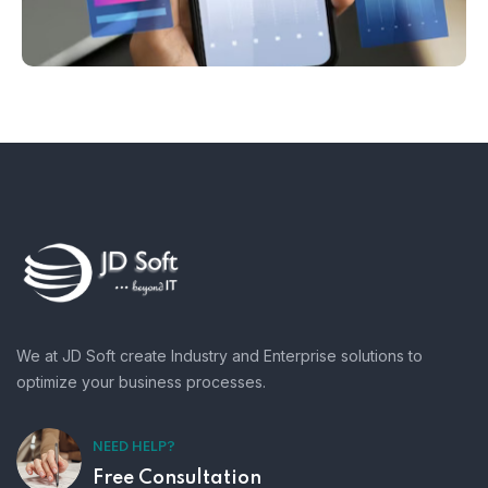
We at JD Soft create Industry and Enterprise solutions to
optimize your business processes.
NEED HELP?
Free Consultation