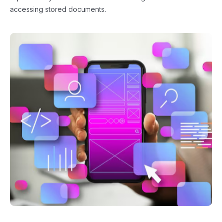
accessing stored documents.