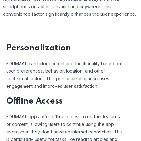
smartphones or tablets, anytime and anywhere. This
convenience factor significantly enhances the user experience.
Personalization
EDUMAAT can tailor content and functionality based on
user preferences, behavior, location, and other
contextual factors. This personalization increases
engagement and improves user satisfaction.
Offline Access
EDUMAAT apps offer offline access to certain features
or content, allowing users to continue using the app
even when they don't have an internet connection. This
is particularly useful for tasks like reading articles and