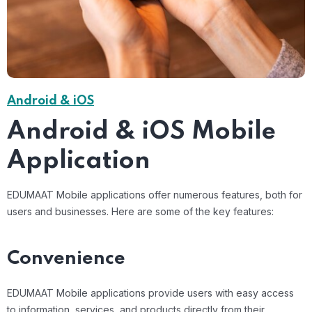
Android & iOS
Android & iOS Mobile
Application
EDUMAAT Mobile applications offer numerous features, both for
users and businesses. Here are some of the key features:
Convenience
EDUMAAT Mobile applications provide users with easy access
to information, services, and products directly from their