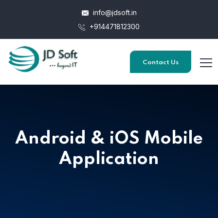
info@jdsoft.in
+914471812300
Contact Us
Android & iOS Mobile
Application