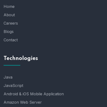
Home
About
Careers
Blogs
Contact
Technologies
Java
JavaScript
Android & iOS Mobile Application
Amazon Web Server