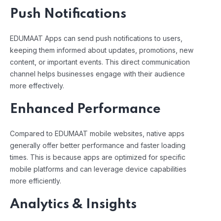
Push Notifications
EDUMAAT Apps can send push notifications to users,
keeping them informed about updates, promotions, new
content, or important events. This direct communication
channel helps businesses engage with their audience
more effectively.
Enhanced Performance
Compared to EDUMAAT mobile websites, native apps
generally offer better performance and faster loading
times. This is because apps are optimized for specific
mobile platforms and can leverage device capabilities
more efficiently.
Analytics & Insights