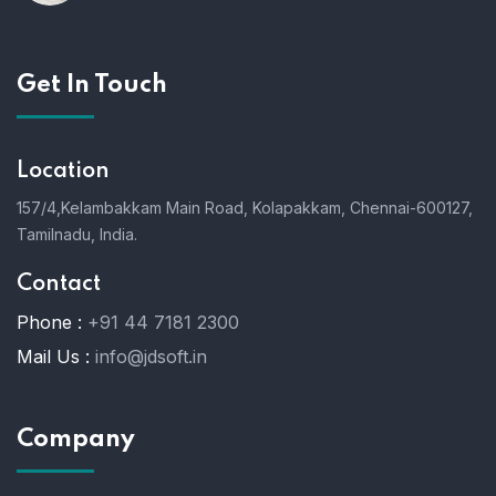
Get In Touch
Location
157/4,Kelambakkam Main Road,
Kolapakkam,
Chennai-600127,
Tamilnadu, India.
Contact
Phone :
+91 44 7181 2300
Mail Us :
info@jdsoft.in
Company