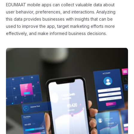
EDUMAAT mobile apps can collect valuable data about
user behavior, preferences, and interactions. Analyzing
this data provides businesses with insights that can be
used to improve the app, target marketing efforts more
effectively, and make informed business decisions.