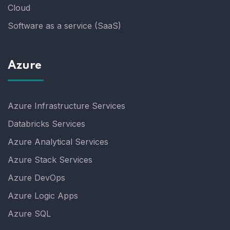
Cloud
Software as a service (SaaS)
Azure
Azure Infrastructure Services
Databricks Services
Azure Analytical Services
Azure Stack Services
Azure DevOps
Azure Logic Apps
Azure SQL