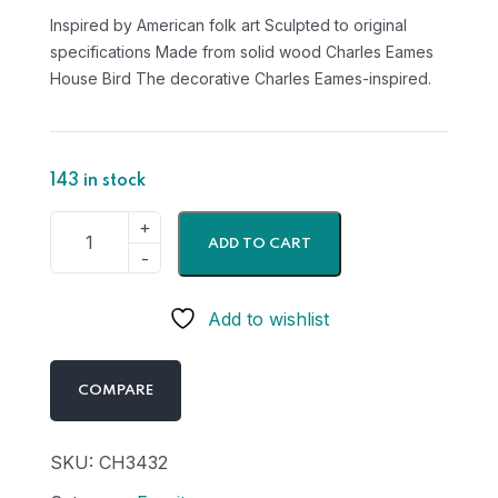
Inspired by American folk art Sculpted to original
specifications Made from solid wood Charles Eames
House Bird The decorative Charles Eames-inspired.
143 in stock
ADD TO CART
Add to wishlist
COMPARE
SKU:
CH3432