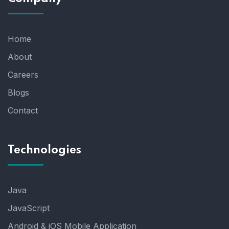
Home
About
Careers
Blogs
Contact
Technologies
Java
JavaScript
Android & iOS Mobile Application