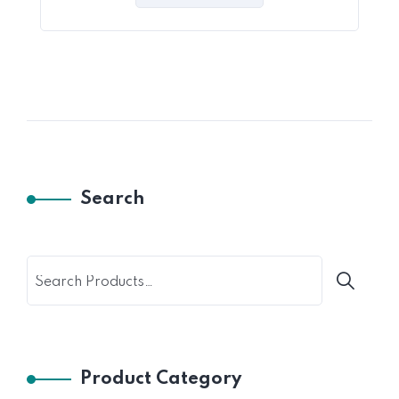
5
Search
Product Category