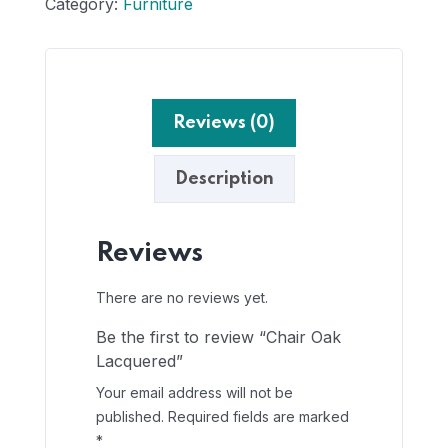
Category:
Furniture
Reviews (0)
Description
Reviews
There are no reviews yet.
Be the first to review “Chair Oak
Lacquered”
Your email address will not be
published.
Required fields are marked
*