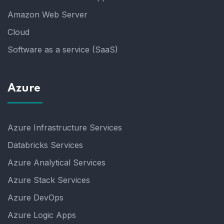
Amazon Web Server
Cloud
Software as a service (SaaS)
Azure
Azure Infrastructure Services
Databricks Services
Azure Analytical Services
Azure Stack Services
Azure DevOps
Azure Logic Apps