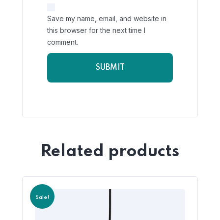
Save my name, email, and website in
this browser for the next time I
comment.
Related products
Sale!