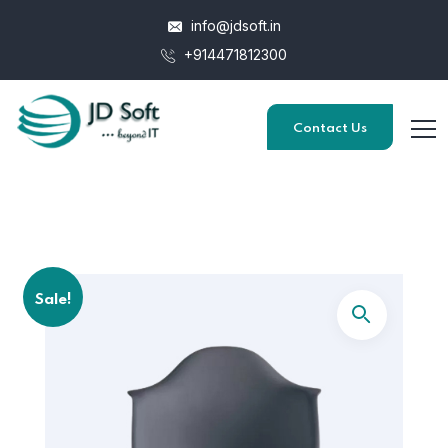
info@jdsoft.in
+914471812300
Contact Us
Sale!