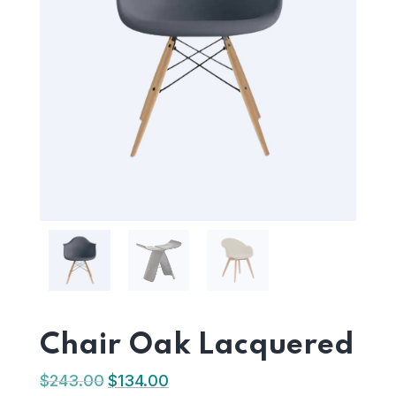
Chair Oak Lacquered
$
243.00
$
134.00