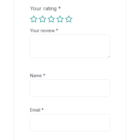
Your rating
*
Your review
*
Name
*
Email
*