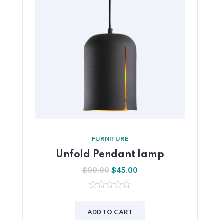
FURNITURE
Unfold Pendant lamp
$
99.00
$
45.00
0
out
of
ADD TO CART