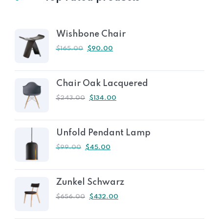
Wishbone Chair
$
165.00
$
90.00
Chair Oak Lacquered
$
243.00
$
134.00
Unfold Pendant Lamp
$
99.00
$
45.00
Zunkel Schwarz
$
656.00
$
432.00