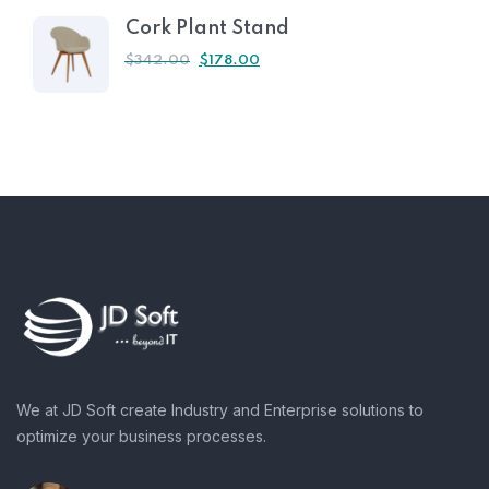
Cork Plant Stand
$
342.00
$
178.00
We at JD Soft create Industry and Enterprise solutions to
optimize your business processes.