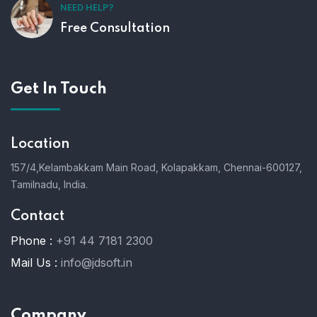
NEED HELP?
Free Consultation
Get In Touch
Location
157/4,Kelambakkam Main Road,
Kolapakkam,
Chennai-600127,
Tamilnadu, India.
Contact
Phone :
+91 44 7181 2300
Mail Us :
info@jdsoft.in
Company