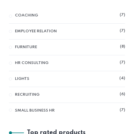
7
COACHING
7
EMPLOYEE RELATION
8
FURNITURE
7
HR CONSULTING
4
LIGHTS
6
RECRUITING
7
SMALL BUSINESS HR
Top rated products