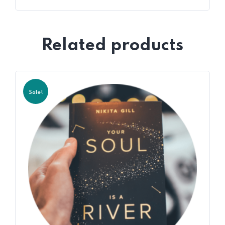
Related products
Sale!