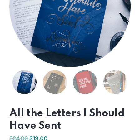
All the Letters I Should
Have Sent
$
24.00
$
19.00