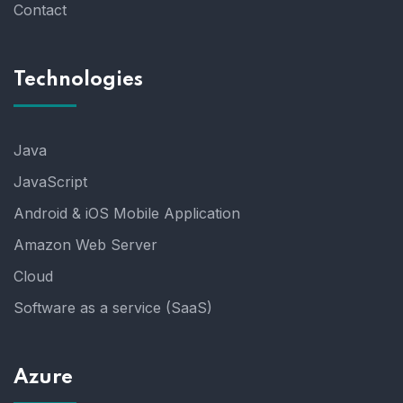
Contact
Technologies
Java
JavaScript
Android & iOS Mobile Application
Amazon Web Server
Cloud
Software as a service (SaaS)
Azure