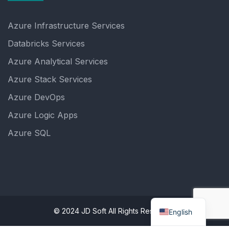
Azure Infrastructure Services
Databricks Services
Azure Analytical Services
Azure Stack Services
Azure DevOps
Azure Logic Apps
Azure SQL
© 2024 JD Soft All Rights Reserved.
English