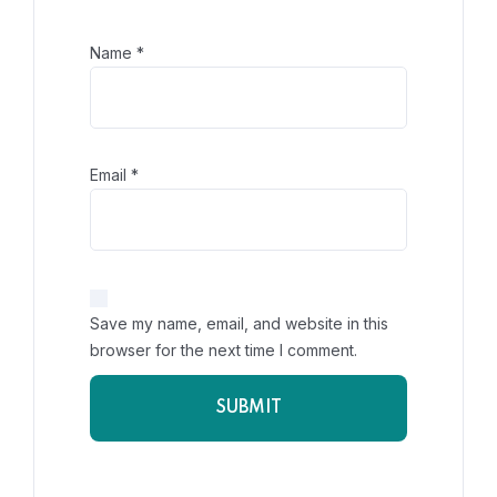
Name
*
Email
*
Save my name, email, and website in this
browser for the next time I comment.