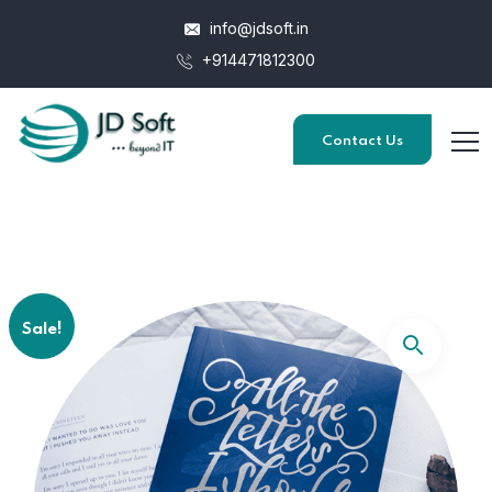
info@jdsoft.in
+914471812300
Contact Us
Sale!