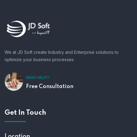
We at JD Soft create Industry and Enterprise solutions to
optimize your business processes.
NEED HELP?
Free Consultation
Get In Touch
Location