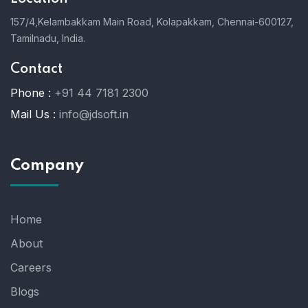
157/4,Kelambakkam Main Road,
Kolapakkam,
Chennai-600127,
Tamilnadu, India.
Contact
Phone :
+91 44 7181 2300
Mail Us :
info@jdsoft.in
Company
Home
About
Careers
Blogs