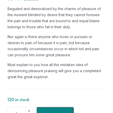
Beguiled and demoralized by the charms of pleasure of
the moment blinded by desire that they cannot foresee
the pain and trouble that are bound to and equal blame
belongs to those who fail in their duty.
Nor again is there anyone who loves or pursues or
desires to pain of because it is pain, but because
occasionally circumstances occur in which toil and pain
can procure him some great pleasure.
Must explain to you how all this mistaken idea of
denouncing pleasure praising will give you a completed
great the great explorer.
120 in stock