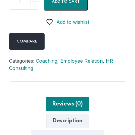
ADD TO CART
Add to wishlist
COMPARE
Categories:
Coaching
,
Employee Relation
,
HR
Consulting
Reviews (0)
Description