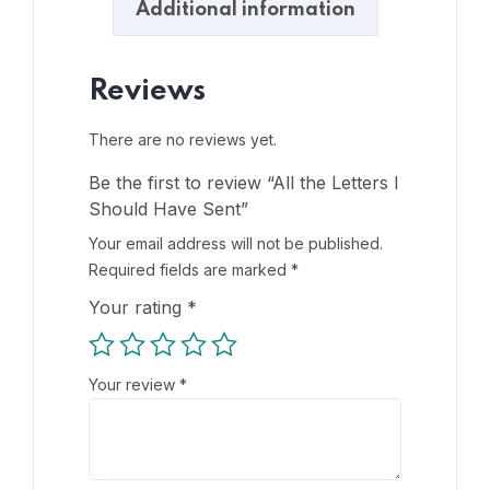
Additional information
Reviews
There are no reviews yet.
Be the first to review “All the Letters I
Should Have Sent”
Your email address will not be published.
Required fields are marked
*
Your rating
*
Your review
*