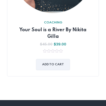
COACHING
Your Soul is a River By Nikita
Gilla
$
45.00
$
39.00
0
out
of
ADD TO CART
5