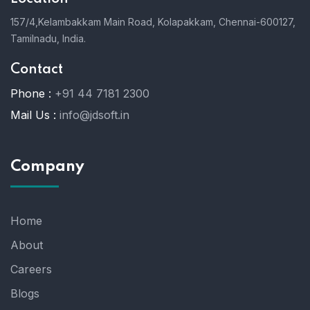
157/4,Kelambakkam Main Road,
Kolapakkam,
Chennai-600127,
Tamilnadu, India.
Contact
Phone :
+91 44 7181 2300
Mail Us :
info@jdsoft.in
Company
Home
About
Careers
Blogs