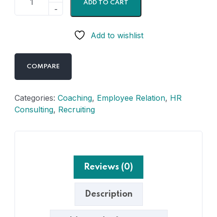
ADD TO CART
Add to wishlist
COMPARE
Categories:
Coaching
,
Employee Relation
,
HR
Consulting
,
Recruiting
Reviews (0)
Description