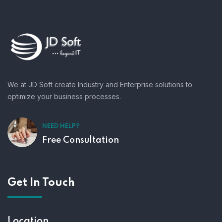
We at JD Soft create Industry and Enterprise solutions to
optimize your business processes.
NEED HELP?
Free Consultation
Get In Touch
Location