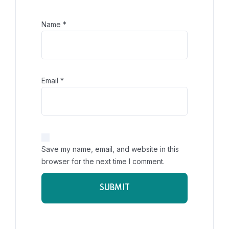
Name
*
Email
*
Save my name, email, and website in this
browser for the next time I comment.