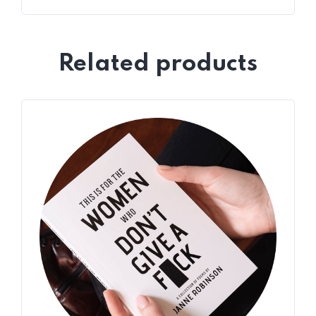
Related products