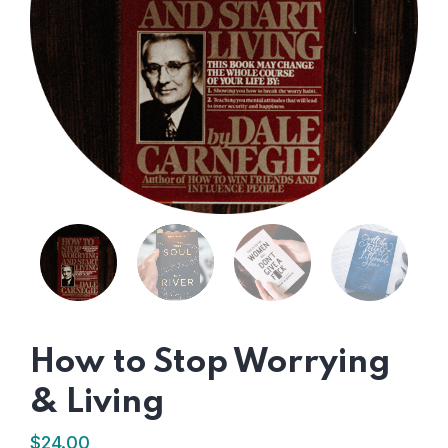
How to Stop Worrying
& Living
$
24.00