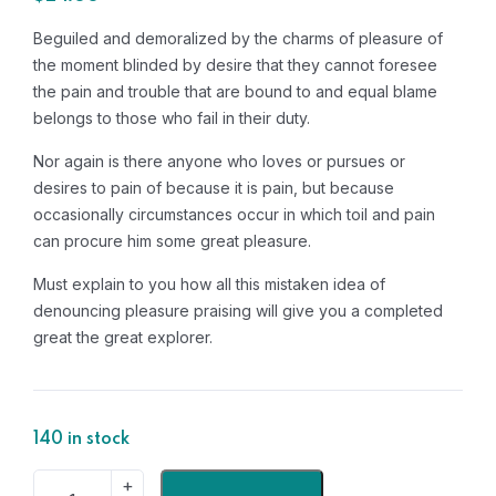
Beguiled and demoralized by the charms of pleasure of
the moment blinded by desire that they cannot foresee
the pain and trouble that are bound to and equal blame
belongs to those who fail in their duty.
Nor again is there anyone who loves or pursues or
desires to pain of because it is pain, but because
occasionally circumstances occur in which toil and pain
can procure him some great pleasure.
Must explain to you how all this mistaken idea of
denouncing pleasure praising will give you a completed
great the great explorer.
140 in stock