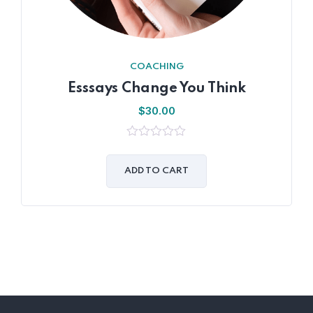
COACHING
Esssays Change You Think
$
30.00
0
out
of
ADD TO CART
5