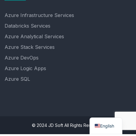
Azure Infrastructure Services
Databricks Services
Azure Analytical Services
Azure Stack Services
Azure DevOps
Azure Logic Apps
Azure SQL
© 2024 JD Soft All Rights Reserved.
English