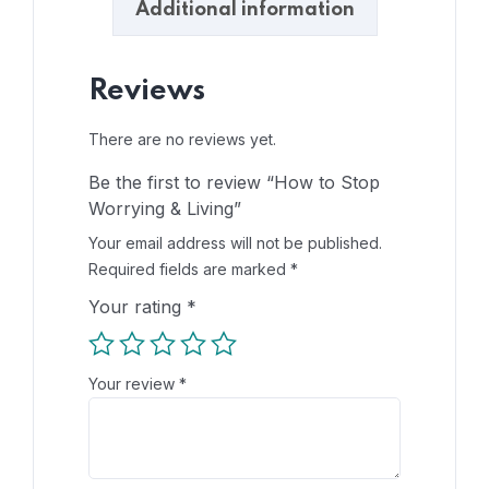
Additional information
Reviews
There are no reviews yet.
Be the first to review “How to Stop
Worrying & Living”
Your email address will not be published.
Required fields are marked
*
Your rating
*
Your review
*