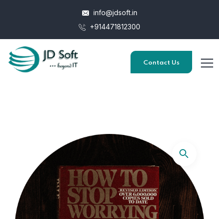
info@jdsoft.in
+914471812300
Contact Us