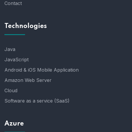
Contact
Technologies
Java
JavaScript
Android & iOS Mobile Application
Amazon Web Server
Cloud
Software as a service (SaaS)
Azure