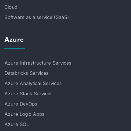
Cloud
Software as a service (SaaS)
Azure
Azure Infrastructure Services
Databricks Services
Azure Analytical Services
Azure Stack Services
Azure DevOps
Azure Logic Apps
Azure SQL