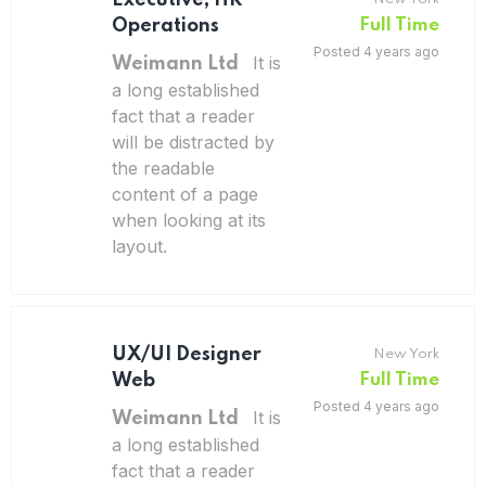
Executive, HR
Operations
Full Time
Posted 4 years ago
It is
Weimann Ltd
a long established
fact that a reader
will be distracted by
the readable
content of a page
when looking at its
layout.
UX/UI Designer
New York
Web
Full Time
Posted 4 years ago
It is
Weimann Ltd
a long established
fact that a reader