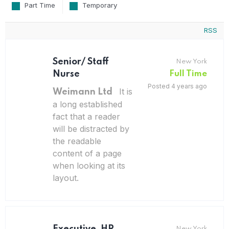
Part Time
Temporary
RSS
Senior/ Staff
New York
Nurse
Full Time
Posted 4 years ago
It is
Weimann Ltd
a long established
fact that a reader
will be distracted by
the readable
content of a page
when looking at its
layout.
New York