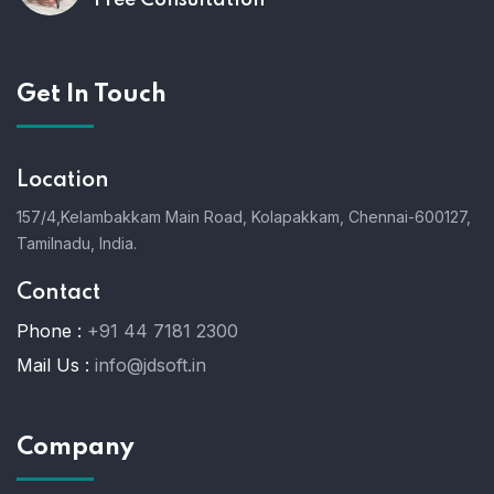
Free Consultation
Get In Touch
Location
157/4,Kelambakkam Main Road,
Kolapakkam,
Chennai-600127,
Tamilnadu, India.
Contact
Phone :
+91 44 7181 2300
Mail Us :
info@jdsoft.in
Company