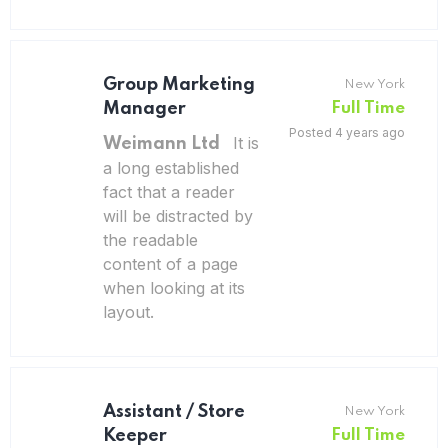
Group Marketing
New York
Manager
Full Time
Posted 4 years ago
It is
Weimann Ltd
a long established
fact that a reader
will be distracted by
the readable
content of a page
when looking at its
layout.
Assistant / Store
New York
Keeper
Full Time