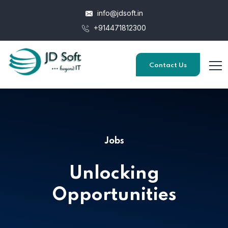
info@jdsoft.in
+914471812300
Contact Us
Jobs
Unlocking
Opportunities