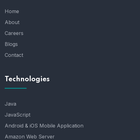
Home
About
Careers
Blogs
Contact
Technologies
Java
JavaScript
Android & iOS Mobile Application
Amazon Web Server