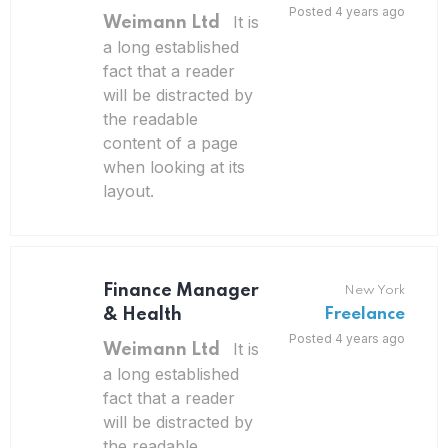
Posted 4 years ago
It is
Weimann Ltd
a long established
fact that a reader
will be distracted by
the readable
content of a page
when looking at its
layout.
Finance Manager
New York
& Health
Freelance
Posted 4 years ago
It is
Weimann Ltd
a long established
fact that a reader
will be distracted by
the readable