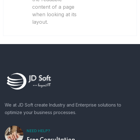
content of a page
when looking at its
layout.
We at JD Soft create Industry and Enterprise solutions to
optimize your business processes.
NEED HELP?