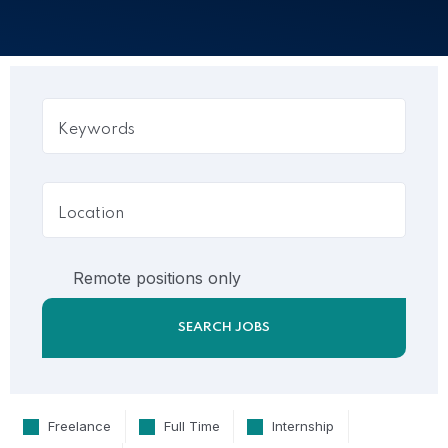
Remote positions only
Freelance
Full Time
Internship