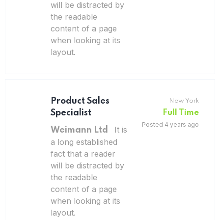
will be distracted by
the readable
content of a page
when looking at its
layout.
Product Sales
New York
Specialist
Full Time
Posted 4 years ago
It is
Weimann Ltd
a long established
fact that a reader
will be distracted by
the readable
content of a page
when looking at its
layout.